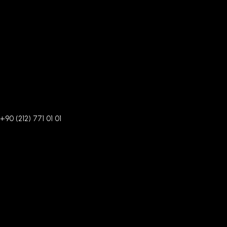
+90 (212) 771 01 01