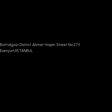
Battalgazi District Ahmet Haşim Street No:27/1
Esenyurt/ISTANBUL