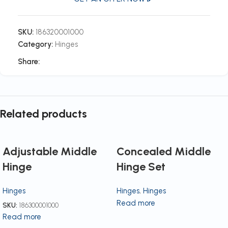
SKU:
186320001000
Category:
Hinges
Share:
Related products
Adjustable Middle
Concealed Middle
Hinge
Hinge Set
Hinges
Hinges
,
Hinges
Read more
SKU:
186300001000
Read more