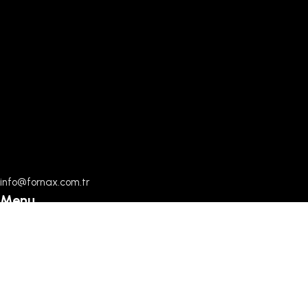
info@fornax.com.tr
Menu
Home
Documents
About Us
Contact