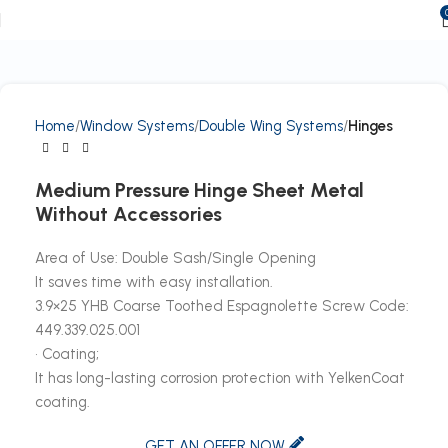
Home
Window Systems
Double Wing Systems
Hinges
Medium Pressure Hinge Sheet Metal
Without Accessories
Area of Use: Double Sash/Single Opening
It saves time with easy installation.
3.9×25 YHB Coarse Toothed Espagnolette Screw Code:
449.339.025.001
• Coating;
It has long-lasting corrosion protection with YelkenCoat
coating.
GET AN OFFER NOW