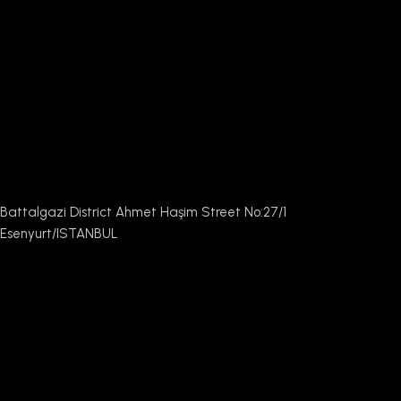
Battalgazi District Ahmet Haşim Street No:27/1
Esenyurt/ISTANBUL