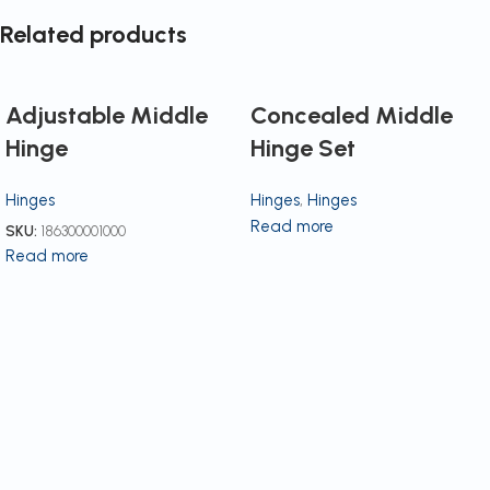
Related products
Adjustable Middle
Concealed Middle
Hinge
Hinge Set
Hinges
Hinges
,
Hinges
Read more
SKU:
186300001000
Read more