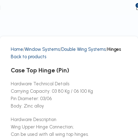
Home
Window Systems
Double Wing Systems
Hinges
Back to products
Case Top Hinge (Pin)
Hardware Technical Details
Carrying Capacity: 03 80 Kg / 06 100 Kg
Pin Diameter: 03/06
Body: Zinc alloy
Hardware Description
Wing Upper Hinge Connection;
Can be used with all wing top hinges.