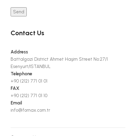
Contact Us
Address
Battalgazi District Ahmet Haşim Street No:27/1
Esenyurt/ISTANBUL
Telephone
+90 (212) 771 01 01
FAX
+90 (212) 771 01 10
Email
info@fornax.com.tr