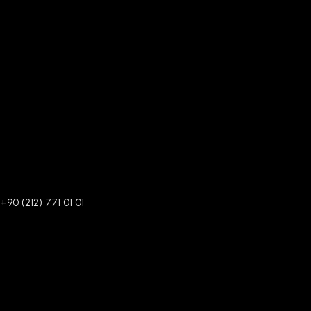
+90 (212) 771 01 01