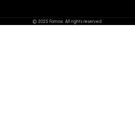
© 2025 Fornax. All rights reserved.