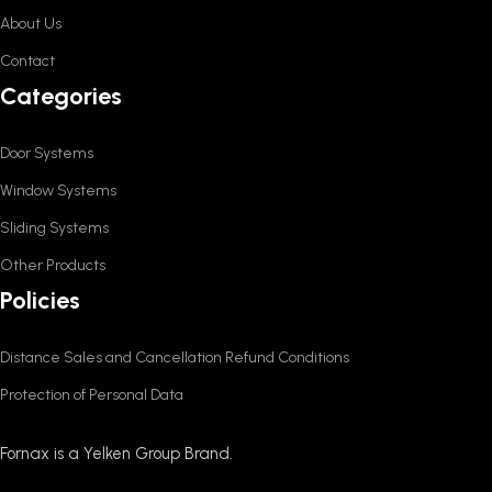
About Us
Contact
Categories
Door Systems
Window Systems
Sliding Systems
Other Products
Policies
Distance Sales and Cancellation Refund Conditions
Protection of Personal Data
Fornax is a Yelken Group Brand.