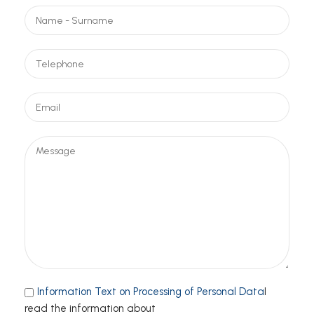
Information Text on Processing of Personal Data
I
read the information about