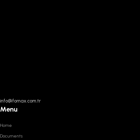
info@fornax.com.tr
Menu
Home
Documents