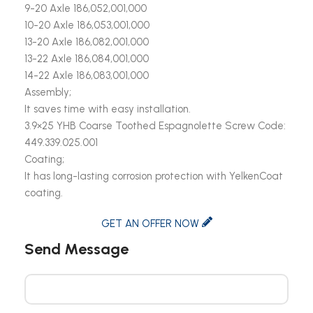
9-20 Axle 186,052,001,000
10-20 Axle 186,053,001,000
13-20 Axle 186,082,001,000
13-22 Axle 186,084,001,000
14-22 Axle 186,083,001,000
Assembly;
It saves time with easy installation.
3.9×25 YHB Coarse Toothed Espagnolette Screw Code:
449.339.025.001
Coating;
It has long-lasting corrosion protection with YelkenCoat
coating.
GET AN OFFER NOW
Send Message