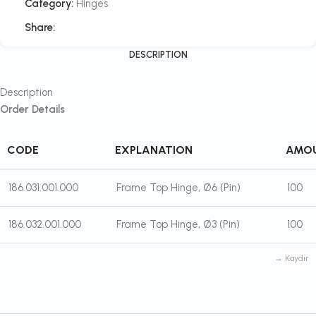
Category:
Hinges
Share:
DESCRIPTION
Description
Order Details
CODE
EXPLANATION
AMO
186.031.001.000
Frame Top Hinge, Ø6 (Pin)
100
186.032.001.000
Frame Top Hinge, Ø3 (Pin)
100