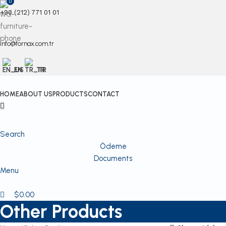
0
+90 (212) 771 01 01
info@fornax.com.tr
EN
TR
HOME
ABOUT US
PRODUCTS
CONTACT
Search
Ödeme
Documents
Menu
$
0.00
Other Products