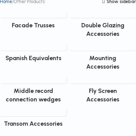
Show sidebar
Home
Other Products
Facade Trusses
Double Glazing
Accessories
Spanish Equivalents
Mounting
Accessories
Middle record
Fly Screen
connection wedges
Accessories
Transom Accessories