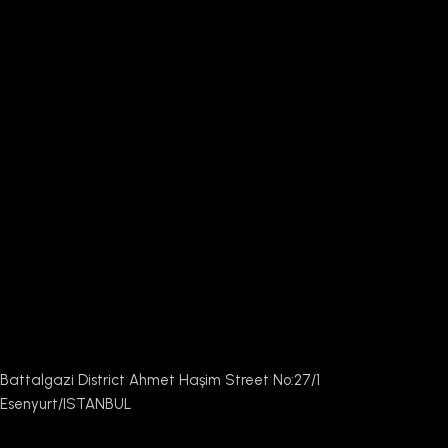
Battalgazi District Ahmet Haşim Street No:27/1
Esenyurt/ISTANBUL