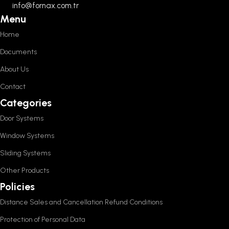
info@fornax.com.tr
Menu
Home
Documents
About Us
Contact
Categories
Door Systems
Window Systems
Sliding Systems
Other Products
Policies
Distance Sales and Cancellation Refund Conditions
Protection of Personal Data