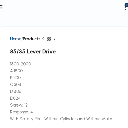
0
Home
Products
85/35 Lever Drive
1800-2000
A:1800
B:300
C:308
D:806
E:824
Screw: 12
Response: 4
With Safety Pin - Without Cylinder and Without Mute