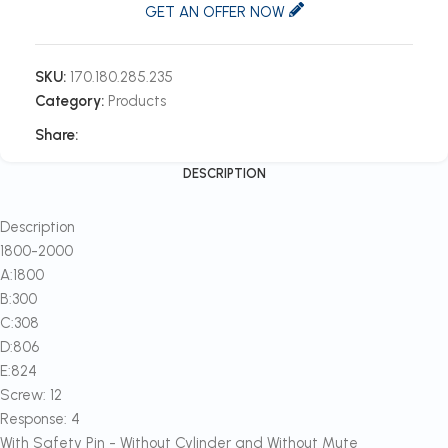
GET AN OFFER NOW
SKU:
170.180.285.235
Category:
Products
Share:
DESCRIPTION
Description
1800-2000
A:1800
B:300
C:308
D:806
E:824
Screw: 12
Response: 4
With Safety Pin - Without Cylinder and Without Mute