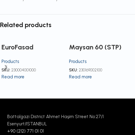
Related products
EuroFasad
Maysan 60 (STP)
Products
Products
SKU:
230004001000
SKU:
230169002100
Read more
Read more
Battalgazi District Ahmet Haşim Street No:27/1
Esenyurt/ISTANBUL
+90 (212) 771 01 01