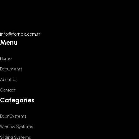
info@fornax.com.tr
Menu
Home
Documents
About Us
Contact
Categories
Door Systems
Window Systems
Sliding Systems