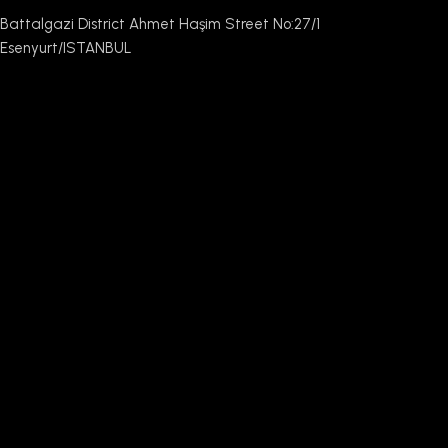
Battalgazi District Ahmet Haşim Street No:27/1
Esenyurt/ISTANBUL