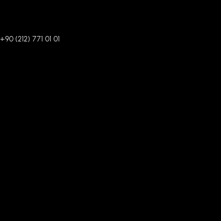
+90 (212) 771 01 01