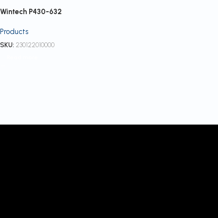
Wintech P430-632
Products
SKU:
230122010000
Read more