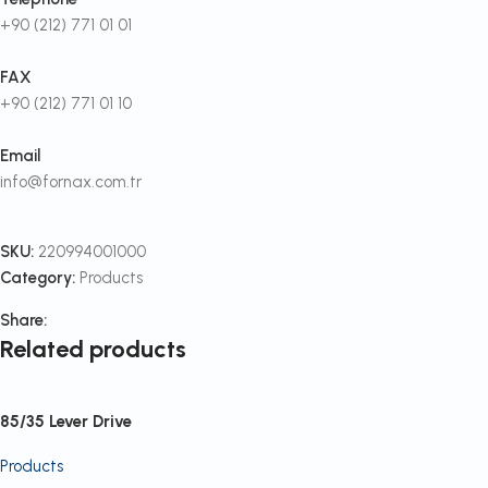
+90 (212) 771 01 01
FAX
+90 (212) 771 01 10
Email
info@fornax.com.tr
SKU:
220994001000
Category:
Products
Share:
Related products
85/35 Lever Drive
Products