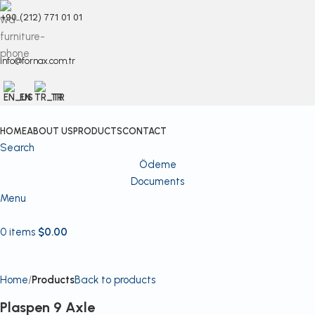
+90 (212) 771 01 01
info@fornax.com.tr
EN
TR
HOME
ABOUT US
PRODUCTS
CONTACT
Search
Ödeme
Documents
Menu
0
items
$
0.00
Home
Products
Back to products
Plaspen 9 Axle