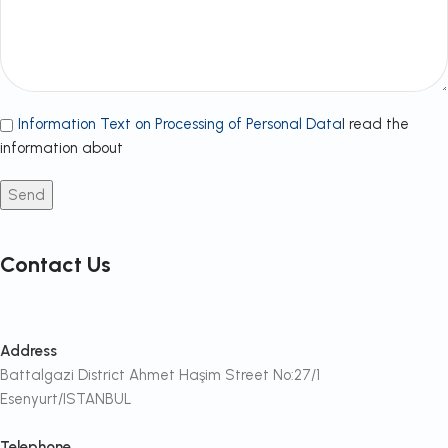
Information Text on Processing of Personal Data
I read the
information about
Contact Us
Address
Battalgazi District Ahmet Haşim Street No:27/1
Esenyurt/ISTANBUL
Telephone