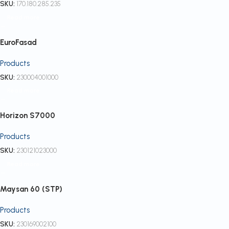
SKU:
170.180.285.235
Read more
EuroFasad
Products
SKU:
230004001000
Read more
Horizon S7000
Products
SKU:
230121023000
Read more
Maysan 60 (STP)
Products
SKU:
230169002100