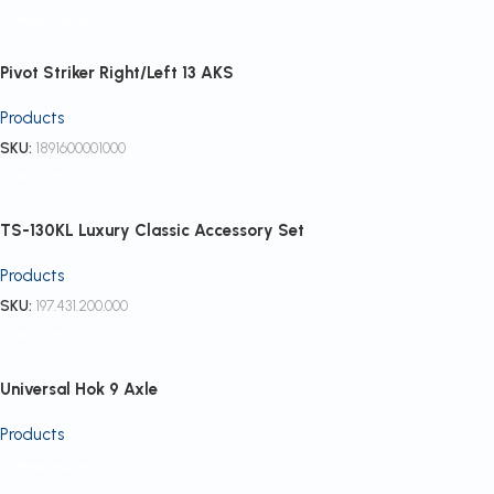
Read more
Pivot Striker Right/Left 13 AKS
Products
SKU:
1891600001000
Read more
TS-130KL Luxury Classic Accessory Set
Products
SKU:
197.431.200.000
Read more
Universal Hok 9 Axle
Products
Read more