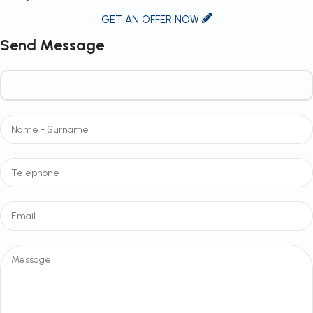
GET AN OFFER NOW
Send Message