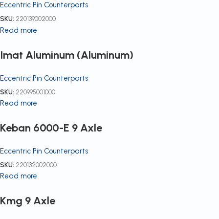
Eccentric Pin Counterparts
SKU:
220139002000
Read more
Imat Aluminum (Aluminum)
Eccentric Pin Counterparts
SKU:
220995001000
Read more
Keban 6000-E 9 Axle
Eccentric Pin Counterparts
SKU:
220132002000
Read more
Kmg 9 Axle