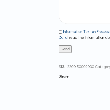
Information Text on Processi
Data
I read the information a
SKU:
2200150002000
Category
Share: