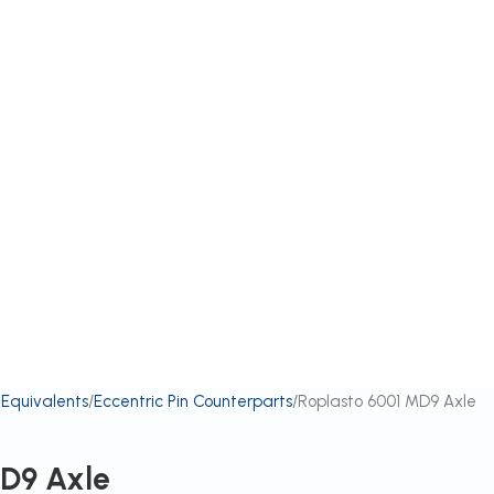
 Equivalents
Eccentric Pin Counterparts
Roplasto 6001 MD9 Axle
MD9 Axle