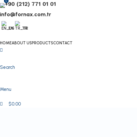
0
+90 (212) 771 01 01
info@fornax.com.tr
EN
TR
HOME
ABOUT US
PRODUCTS
CONTACT
Search
Menu
$
0.00