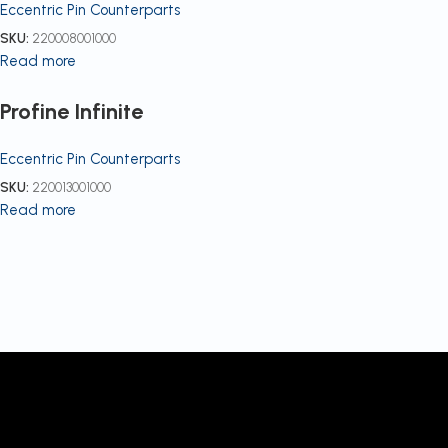
Eccentric Pin Counterparts
SKU:
220008001000
Read more
Profine Infinite
Eccentric Pin Counterparts
SKU:
220013001000
Read more