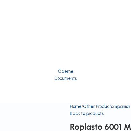
Ödeme
Documents
Home
Other Products
Spanish
Back to products
Roplasto 6001 