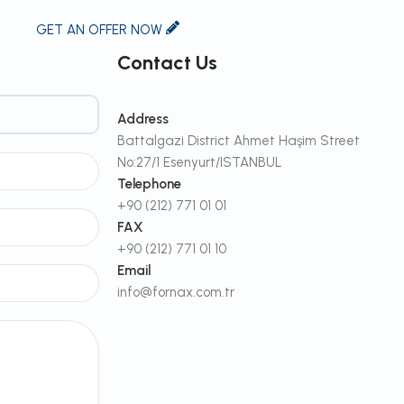
GET AN OFFER NOW
Contact Us
Address
Battalgazi District Ahmet Haşim Street
No:27/1 Esenyurt/ISTANBUL
Telephone
+90 (212) 771 01 01
FAX
+90 (212) 771 01 10
Email
info@fornax.com.tr