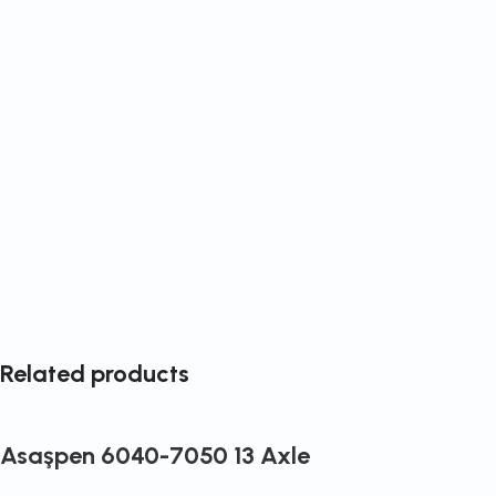
Related products
Asaşpen 6040-7050 13 Axle