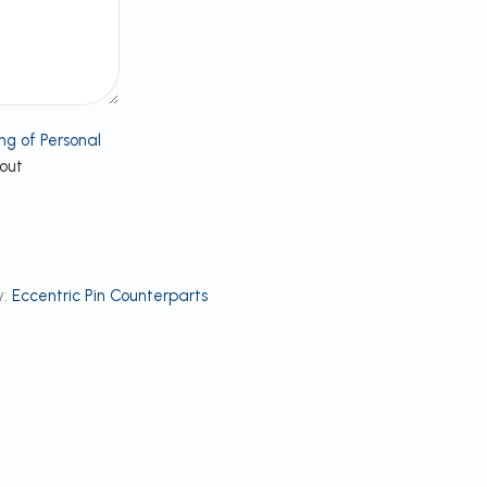
ng of Personal
bout
:
Eccentric Pin Counterparts