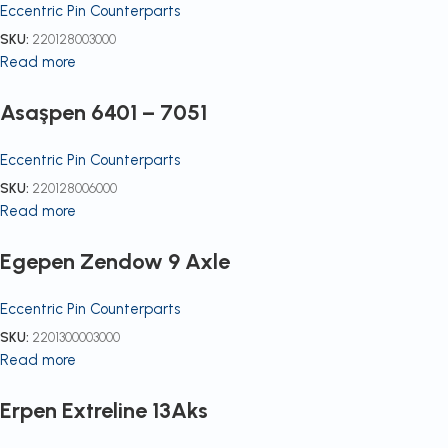
Eccentric Pin Counterparts
SKU:
220128003000
Read more
Asaşpen 6401 – 7051
Eccentric Pin Counterparts
SKU:
220128006000
Read more
Egepen Zendow 9 Axle
Eccentric Pin Counterparts
SKU:
2201300003000
Read more
Erpen Extreline 13Aks