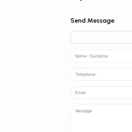
Send Message