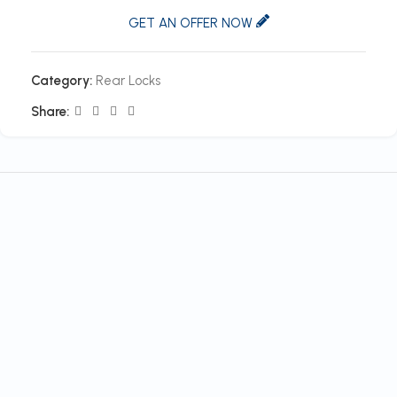
GET AN OFFER NOW
Category:
Rear Locks
Share: