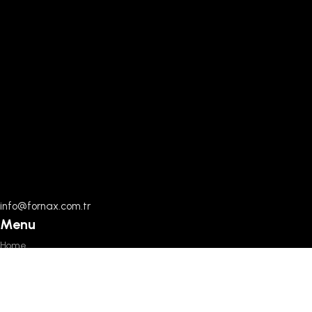
info@fornax.com.tr
Menu
Home
Documents
About Us