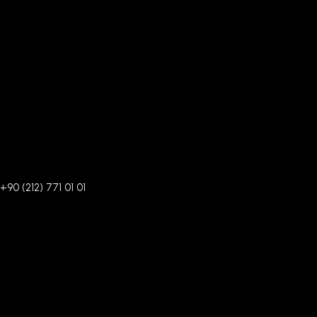
+90 (212) 771 01 01