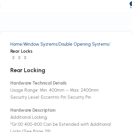
Home
Window Systems
Double Opening Systems
Rear Locks
Rear Locking
Hardware Technical Details
Usage Range: Min: 400mm – Max: 2400mm
Security Level: Eccentric Pin Security Pin
Hardware Description
Additional Locking;
*Gr:00 400-800 Can be Extended with Additional
Locks (See Page 29)