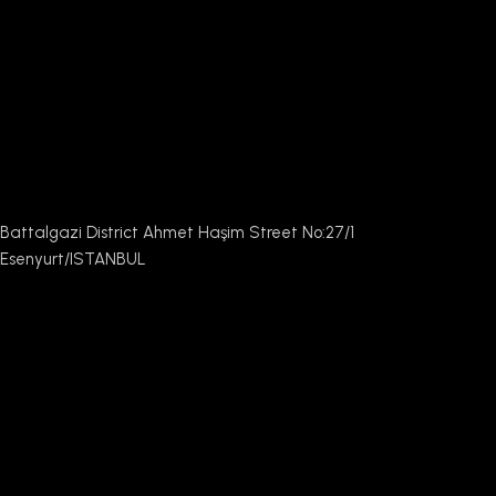
Battalgazi District Ahmet Haşim Street No:27/1
Esenyurt/ISTANBUL