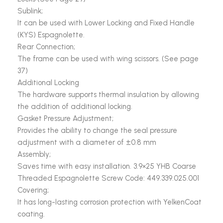
Sublink;
It can be used with Lower Locking and Fixed Handle
(KYS) Espagnolette.
Rear Connection;
The frame can be used with wing scissors. (See page
37)
Additional Locking
The hardware supports thermal insulation by allowing
the addition of additional locking.
Gasket Pressure Adjustment;
Provides the ability to change the seal pressure
adjustment with a diameter of ±0.8 mm
Assembly;
Saves time with easy installation. 3.9×25 YHB Coarse
Threaded Espagnolette Screw Code: 449.339.025.001
Covering;
It has long-lasting corrosion protection with YelkenCoat
coating.