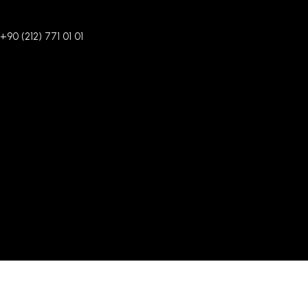
+90 (212) 771 01 01