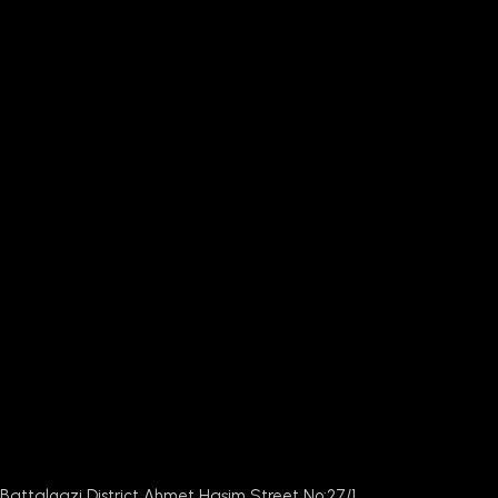
Battalgazi District Ahmet Haşim Street No:27/1