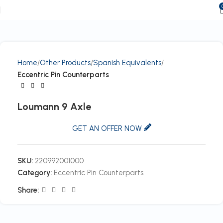
Home
Other Products
Spanish Equivalents
Eccentric Pin Counterparts
Loumann 9 Axle
GET AN OFFER NOW
SKU:
220992001000
Category:
Eccentric Pin Counterparts
Share: