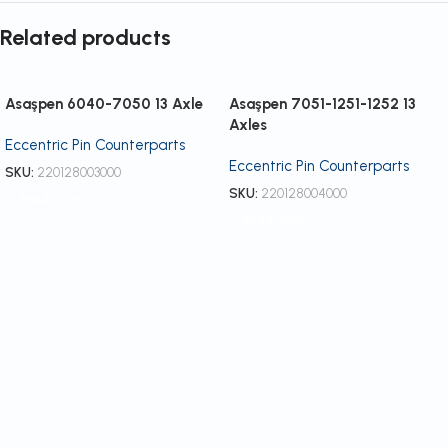
Related products
Asaşpen 6040-7050 13 Axle
Asaşpen 7051-1251-1252 13
Axles
Eccentric Pin Counterparts
Eccentric Pin Counterparts
SKU:
220128003000
SKU:
220128004000
Read more
Read more