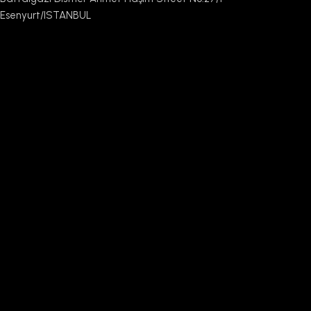
Esenyurt/ISTANBUL