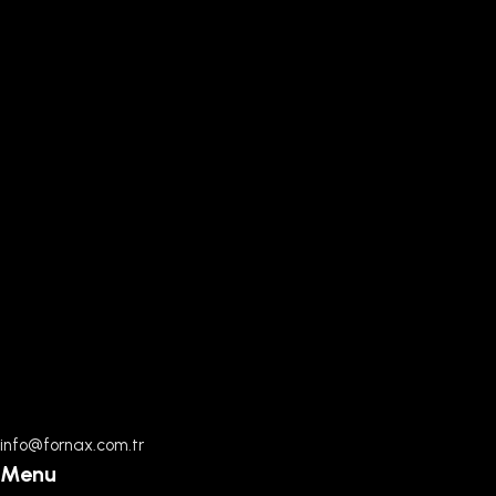
info@fornax.com.tr
Menu