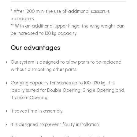
* After 1200 mm, the use of additional scissors is
mandatory.
** With an additional upper hinge, the wing weight can
be increased to 130 kg capacity.
Our advantages
Our system is designed to allow parts to be replaced
without dismantling other parts.
Carrying capacity for sashes up to 100–130 kg, it is
ideally suited for Double Opening, Single Opening and
Transom Opening.
It saves time in assembly.
It is designed to prevent faulty installation.