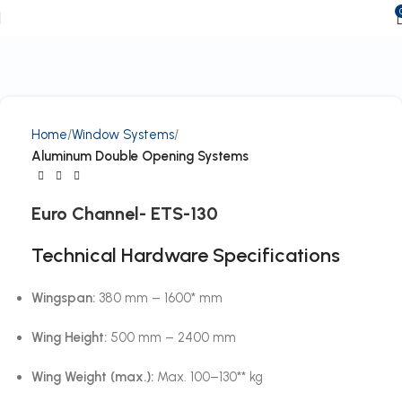
Home
Window Systems
Aluminum Double Opening Systems
Euro Channel- ETS-130
Technical Hardware Specifications
Wingspan:
380 mm – 1600* mm
Wing Height:
500 mm – 2400 mm
Wing Weight (max.):
Max. 100–130** kg