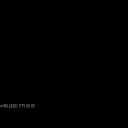
+90 (212) 771 01 01