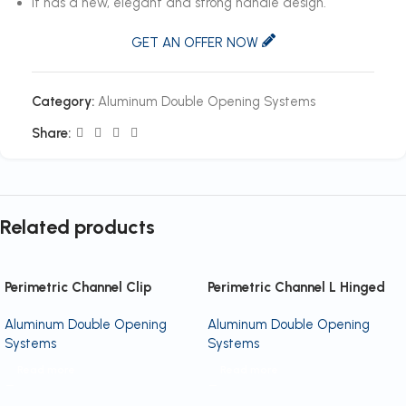
It has a new, elegant and strong handle design.
GET AN OFFER NOW
Category:
Aluminum Double Opening Systems
Share:
Related products
Perimetric Channel Clip
Perimetric Channel L Hinged
Aluminum Double Opening
Aluminum Double Opening
Systems
Systems
Read more
Read more