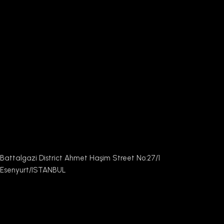
Battalgazi District Ahmet Haşim Street No:27/1
Esenyurt/ISTANBUL