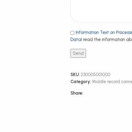
Information Text on Processi
Data
I read the information a
SKU:
230005001000
Category:
Middle record conn
Share: