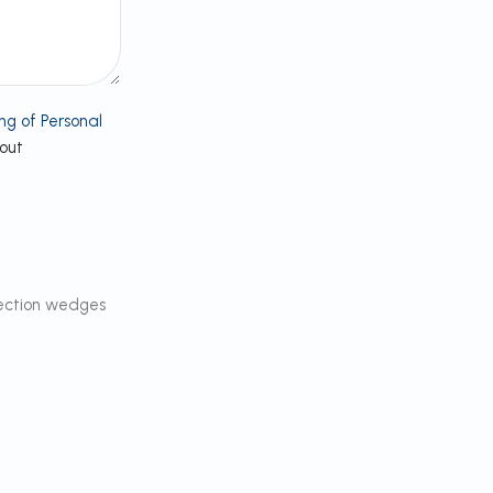
ng of Personal
bout
ection wedges