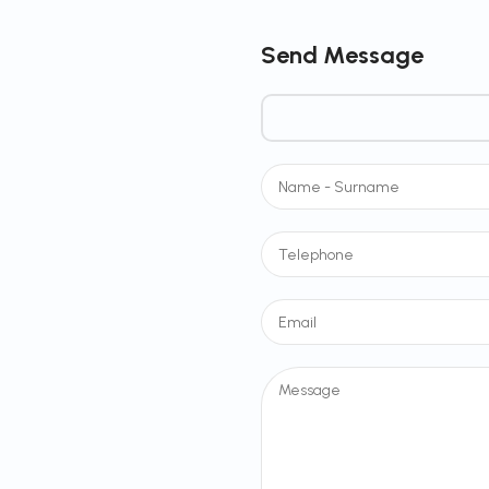
Send Message