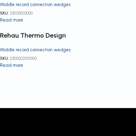
Middle record connection wedges
SKU:
230131003000
Read more
Rehau Thermo Design
Middle record connection wedges
SKU:
2300002001000
Read more