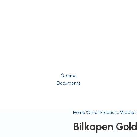
Ödeme
Documents
Home
Other Products
Middle 
Bilkapen Gol