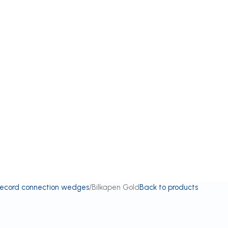
record connection wedges
Bilkapen Gold
Back to products
d