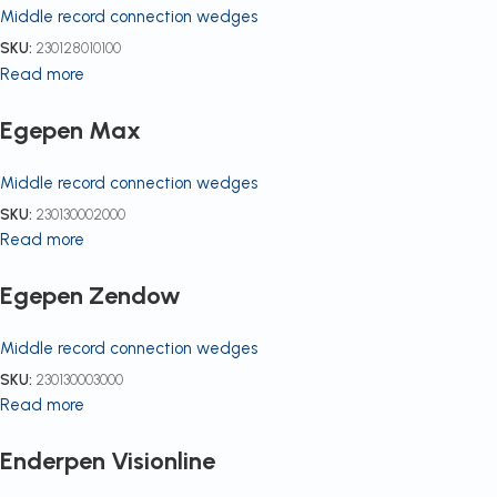
Middle record connection wedges
SKU:
230128010100
Read more
Egepen Max
Middle record connection wedges
SKU:
230130002000
Read more
Egepen Zendow
Middle record connection wedges
SKU:
230130003000
Read more
Enderpen Visionline