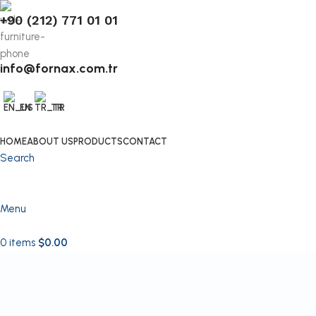
+90 (212) 771 01 01
info@fornax.com.tr
EN
TR
HOME
ABOUT US
PRODUCTS
CONTACT
Search
Menu
0
items
$
0.00