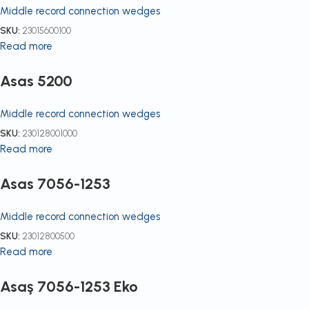
Middle record connection wedges
SKU:
23015600100
Read more
Asas 5200
Middle record connection wedges
SKU:
230128001000
Read more
Asas 7056-1253
Middle record connection wedges
SKU:
23012800500
Read more
Asaş 7056-1253 Eko