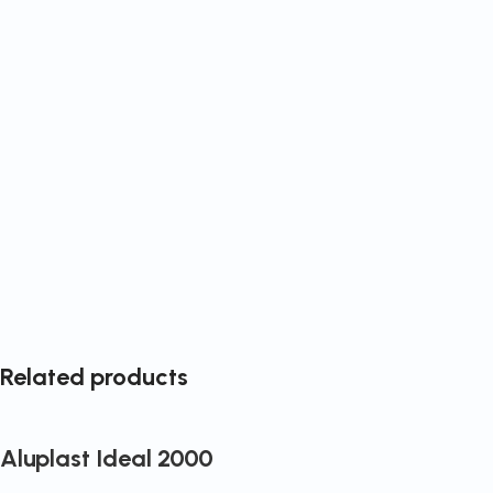
Related products
Aluplast Ideal 2000