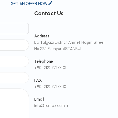
GET AN OFFER NOW
Contact Us
Address
Battalgazi District Ahmet Haşim Street
No:27/1 Esenyurt/ISTANBUL
Telephone
+90 (212) 771 01 01
FAX
+90 (212) 771 01 10
Email
info@fornax.com.tr