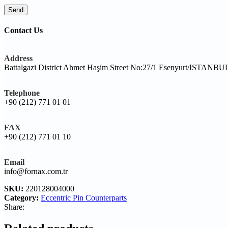
Contact Us
Address
Battalgazi District Ahmet Haşim Street No:27/1 Esenyurt/ISTANB
Telephone
+90 (212) 771 01 01
FAX
+90 (212) 771 01 10
Email
info@fornax.com.tr
SKU:
220128004000
Category:
Eccentric Pin Counterparts
Share: