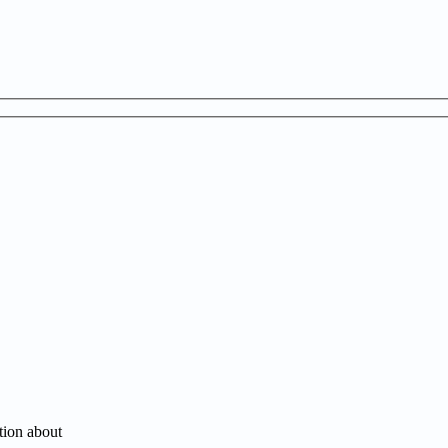
tion about