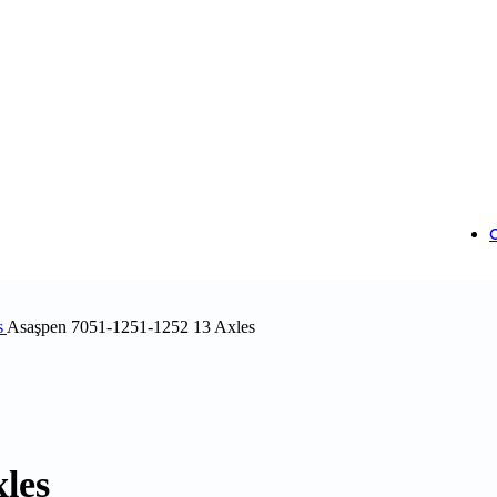
s
Asaşpen 7051-1251-1252 13 Axles
les