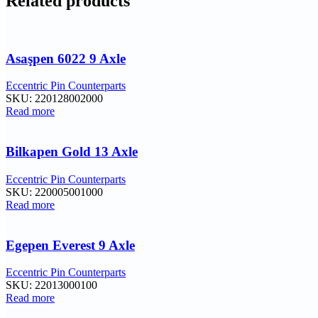
Related products
Asaşpen 6022 9 Axle
Eccentric Pin Counterparts
SKU:
220128002000
Read more
Bilkapen Gold 13 Axle
Eccentric Pin Counterparts
SKU:
220005001000
Read more
Egepen Everest 9 Axle
Eccentric Pin Counterparts
SKU:
22013000100
Read more