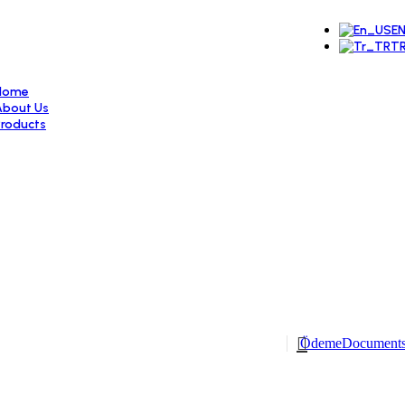
E
T
Home
About Us
Products
Door Systems
Locked espagnolettes
Locks
Cylinders
Hinges
Arms
Corner Welding Wedges
Window Systems
Double Opening Systems
Aluminum Double Opening Systems
Double Wing Systems
Single Opening Systems
Window Handles
Ödeme
Document
Sliding Systems
Simple Sliding Systems
Parallel Sliding Systems
Hebeschiebe Systems