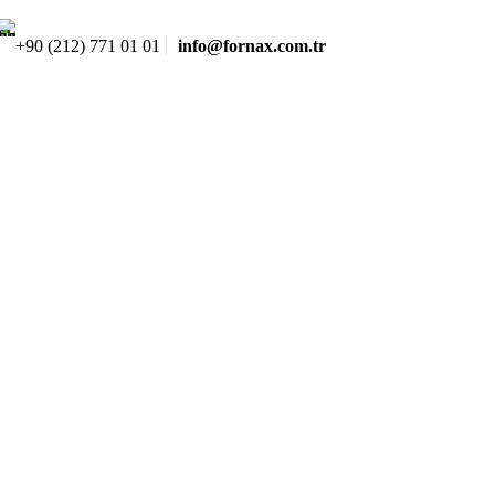
+90 (212) 771 01 01
info@fornax.com.tr