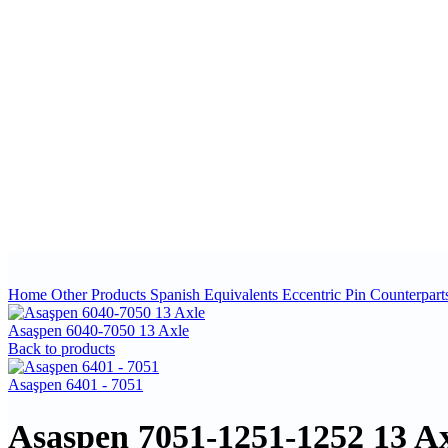
Home
Other Products
Spanish Equivalents
Eccentric Pin Counterpart
Asaşpen 6040-7050 13 Axle
Back to products
Asaşpen 6401 - 7051
Asaşpen 7051-1251-1252 13 Ax