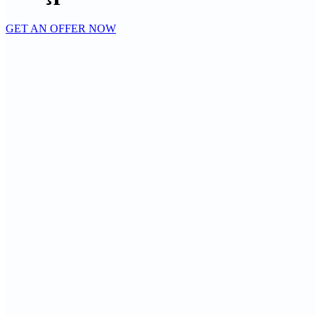
GET AN OFFER NOW