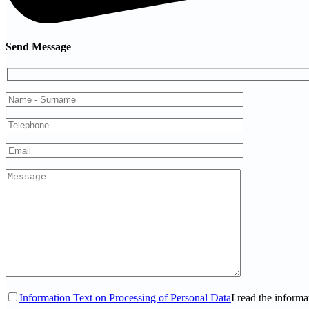
Send Message
Information Text on Processing of Personal Data
I read the informa