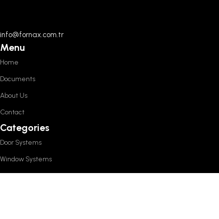
info@fornax.com.tr
Menu
Home
Documents
About Us
Contact
Categories
Door Systems
Window Systems
Sliding Systems
Other Products
Policies