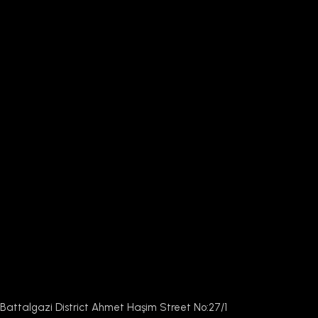
Battalgazi District Ahmet Haşim Street No:27/1