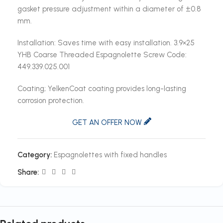
gasket pressure adjustment within a diameter of ±0.8
mm.
Installation: Saves time with easy installation. 3.9×25
YHB Coarse Threaded Espagnolette Screw Code:
449.339.025.001
Coating; YelkenCoat coating provides long-lasting
corrosion protection.
GET AN OFFER NOW
Category:
Espagnolettes with fixed handles
Share: