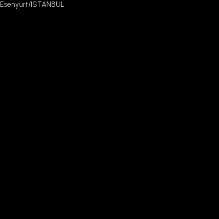
Esenyurt/ISTANBUL