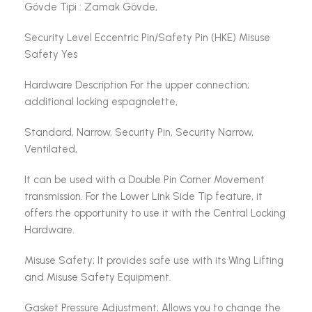
Gövde Tipi : Zamak Gövde,
Security Level Eccentric Pin/Safety Pin (HKE) Misuse
Safety Yes
Hardware Description For the upper connection;
additional locking espagnolette,
Standard, Narrow, Security Pin, Security Narrow,
Ventilated,
It can be used with a Double Pin Corner Movement
transmission. For the Lower Link Side Tip feature, it
offers the opportunity to use it with the Central Locking
Hardware.
Misuse Safety; It provides safe use with its Wing Lifting
and Misuse Safety Equipment.
Gasket Pressure Adjustment; Allows you to change the