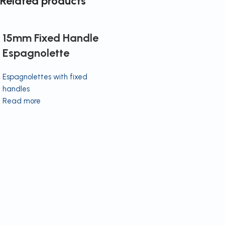
Related products
15mm Fixed Handle
Espagnolette
Espagnolettes with fixed
handles
Read more