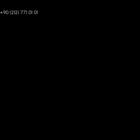
+90 (212) 771 01 01