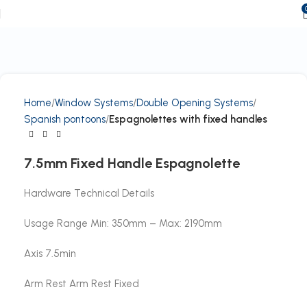
Home
Window Systems
Double Opening Systems
Spanish pontoons
Espagnolettes with fixed handles
7.5mm Fixed Handle Espagnolette
Hardware Technical Details
Usage Range Min: 350mm – Max: 2190mm
Axis 7.5min
Arm Rest Arm Rest Fixed