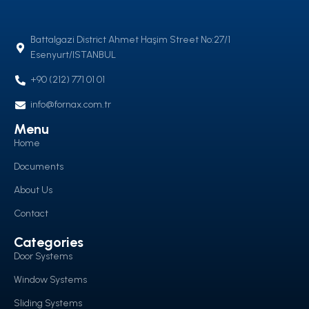
Battalgazi District Ahmet Haşim Street No:27/1
Esenyurt/ISTANBUL
+90 (212) 771 01 01
info@fornax.com.tr
Menu
Home
Documents
About Us
Contact
Categories
Door Systems
Window Systems
Sliding Systems