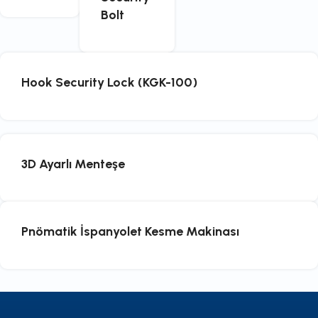
Bolt
Hook Security Lock (KGK-100)
3D Ayarlı Menteşe
Pnömatik İspanyolet Kesme Makinası