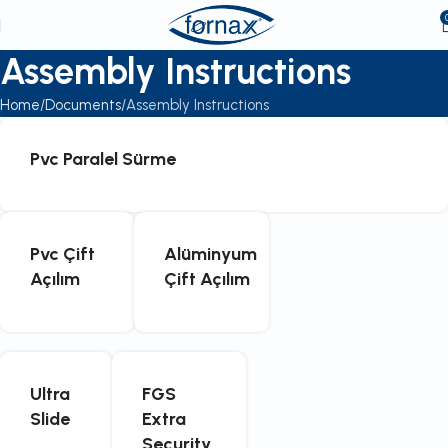
Assembly Instructions
Home
Documents
Assembly Instructions
Pvc Paralel Sürme
Pvc Çift
Alüminyum
Açılım
Çift Açılım
Ultra
FGS
Slide
Extra
Security